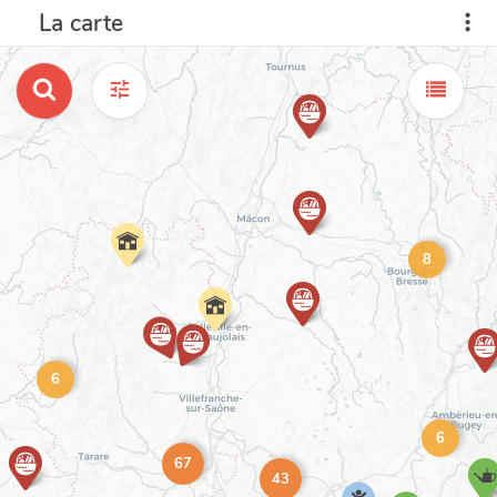
La carte
8
6
6
67
43