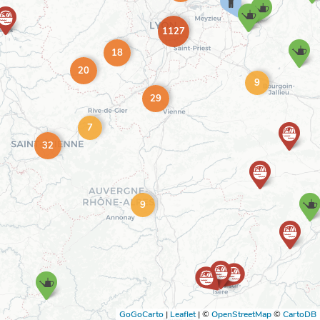
1127
18
20
9
29
7
32
9
GoGoCarto
|
Leaflet
|
©
OpenStreetMap
©
CartoDB